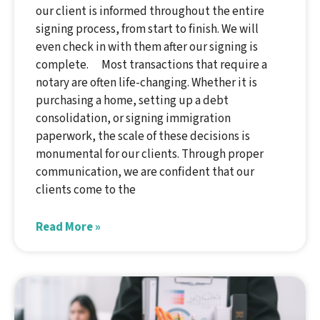
our client is informed throughout the entire
signing process, from start to finish. We will
even check in with them after our signing is
complete. Most transactions that require a
notary are often life-changing. Whether it is
purchasing a home, setting up a debt
consolidation, or signing immigration
paperwork, the scale of these decisions is
monumental for our clients. Through proper
communication, we are confident that our
clients come to the
Read More »