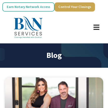
Earn Notary Network Access
Control Your Closings
Blog