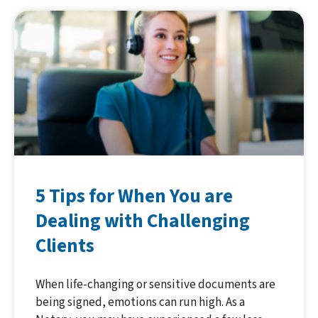
5 Tips for When You are
Dealing with Challenging
Clients
When life-changing or sensitive documents are
being signed, emotions can run high. As a