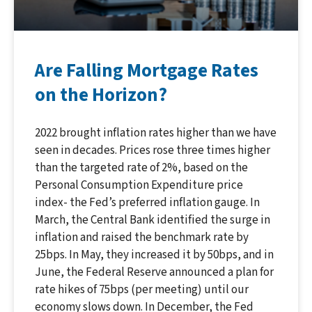
Are Falling Mortgage Rates
on the Horizon?
2022 brought inflation rates higher than we have
seen in decades. Prices rose three times higher
than the targeted rate of 2%, based on the
Personal Consumption Expenditure price
index- the Fed’s preferred inflation gauge. In
March, the Central Bank identified the surge in
inflation and raised the benchmark rate by
25bps. In May, they increased it by 50bps, and in
June, the Federal Reserve announced a plan for
rate hikes of 75bps (per meeting) until our
economy slows down. In December, the Fed