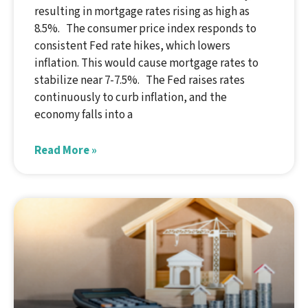
resulting in mortgage rates rising as high as
8.5%. The consumer price index responds to
consistent Fed rate hikes, which lowers
inflation. This would cause mortgage rates to
stabilize near 7-7.5%. The Fed raises rates
continuously to curb inflation, and the
economy falls into a
Read More »