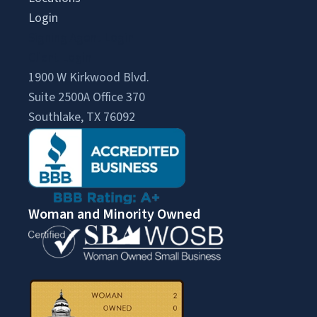
Login
Signing Agent Login
Client Login
1900 W Kirkwood Blvd.
Suite 2500A Office 370
Southlake, TX 76092
Woman and Minority Owned