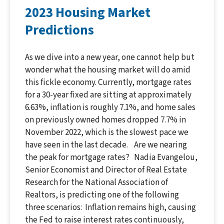
2023 Housing Market
Predictions
As we dive into a new year, one cannot help but
wonder what the housing market will do amid
this fickle economy. Currently, mortgage rates
for a 30-year fixed are sitting at approximately
6.63%, inflation is roughly 7.1%, and home sales
on previously owned homes dropped 7.7% in
November 2022, which is the slowest pace we
have seen in the last decade. Are we nearing
the peak for mortgage rates? Nadia Evangelou,
Senior Economist and Director of Real Estate
Research for the National Association of
Realtors, is predicting one of the following
three scenarios: Inflation remains high, causing
the Fed to raise interest rates continuously,