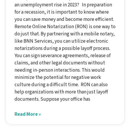
an unemployment rise in 2023? In preparation
for a recession, it is important to know where
you can save money and become more efficient.
Remote Online Notarization (RON) is one way to
do just that. By partnering with a mobile notary,
like BNN Services, you can utilize electronic
notarizations during a possible layoff process.
You can sign severance agreements, release of
claims, and other legal documents without
needing in-person interactions. This would
minimize the potential for negative work
culture during a difficult time. RON can also
help organizations with more than just layoff
documents. Suppose your office has
Read More »