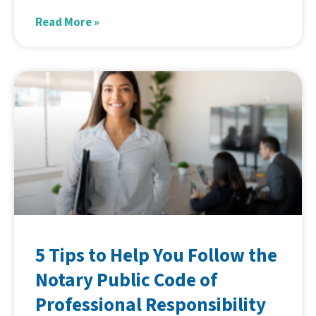
Read More »
5 Tips to Help You Follow the
Notary Public Code of
Professional Responsibility