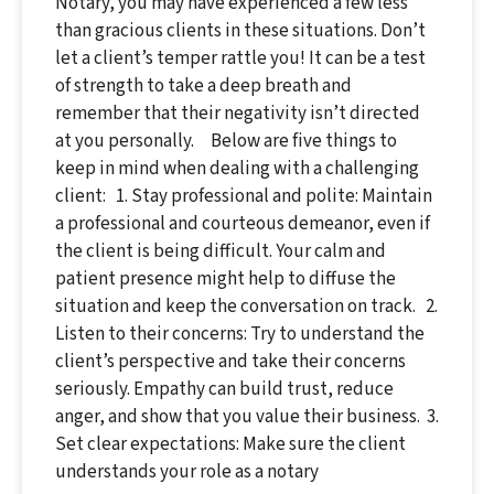
Notary, you may have experienced a few less
than gracious clients in these situations. Don’t
let a client’s temper rattle you! It can be a test
of strength to take a deep breath and
remember that their negativity isn’t directed
at you personally. Below are five things to
keep in mind when dealing with a challenging
client: 1. Stay professional and polite: Maintain
a professional and courteous demeanor, even if
the client is being difficult. Your calm and
patient presence might help to diffuse the
situation and keep the conversation on track. 2.
Listen to their concerns: Try to understand the
client’s perspective and take their concerns
seriously. Empathy can build trust, reduce
anger, and show that you value their business. 3.
Set clear expectations: Make sure the client
understands your role as a notary