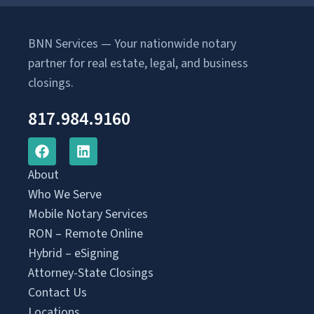
BNN Services — Your nationwide notary
partner for real estate, legal, and business
closings.
817.984.9160
About
Who We Serve
Mobile Notary Services
RON – Remote Online
Hybrid – eSigning
Attorney-State Closings
Contact Us
Locations