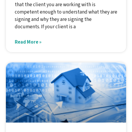
that the client you are working with is
competent enough to understand what they are
signing and why they are signing the
documents. If your client is a
Read More »