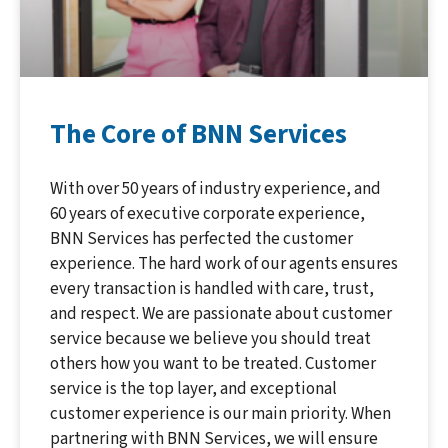
The Core of BNN Services
With over 50 years of industry experience, and
60 years of executive corporate experience,
BNN Services has perfected the customer
experience. The hard work of our agents ensures
every transaction is handled with care, trust,
and respect. We are passionate about customer
service because we believe you should treat
others how you want to be treated. Customer
service is the top layer, and exceptional
customer experience is our main priority. When
partnering with BNN Services, we will ensure