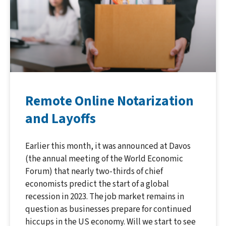
Remote Online Notarization
and Layoffs
Earlier this month, it was announced at Davos
(the annual meeting of the World Economic
Forum) that nearly two-thirds of chief
economists predict the start of a global
recession in 2023. The job market remains in
question as businesses prepare for continued
hiccups in the US economy. Will we start to see