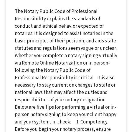
The Notary Public Code of Professional
Responsibility explains the standards of
conduct and ethical behavior expected of
notaries. It is designed to assist notaries in the
basic principles of their position, and aids state
statutes and regulations seem vague or unclear.
Whether you complete a notary signing virtually
via Remote Online Notarization or in person-
following the Notary Public Code of
Professional Responsibility is critical. It is also
necessary to stay current on changes to state or
national laws that may affect the duties and
responsibilities of your notary designation.
Below are five tips for performing a virtual or in-
person notary signing to keep your client happy
and your systems in check: 1. Competency.
Before you begin your notary process, ensure