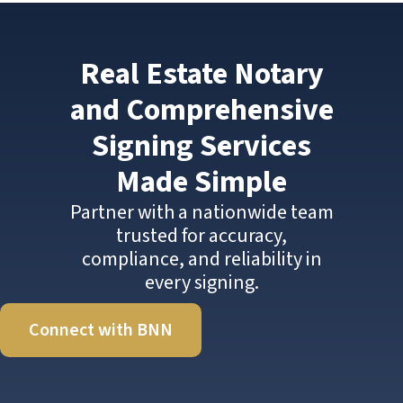
Real Estate Notary
and Comprehensive
Signing Services
Made Simple
Partner with a nationwide team
trusted for accuracy,
compliance, and reliability in
every signing.
Connect with BNN