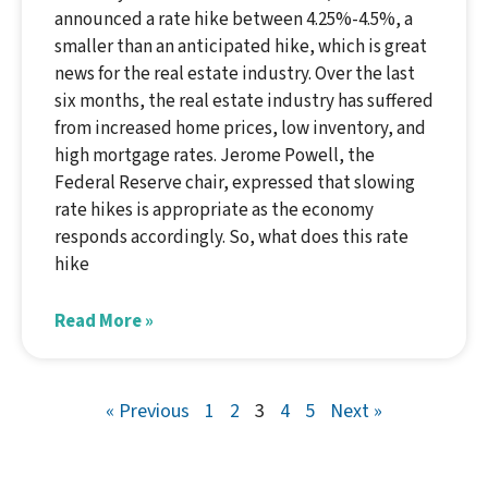
announced a rate hike between 4.25%-4.5%, a
smaller than an anticipated hike, which is great
news for the real estate industry. Over the last
six months, the real estate industry has suffered
from increased home prices, low inventory, and
high mortgage rates. Jerome Powell, the
Federal Reserve chair, expressed that slowing
rate hikes is appropriate as the economy
responds accordingly. So, what does this rate
hike
Read More »
« Previous
1
2
3
4
5
Next »