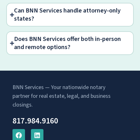
Can BNN Services handle attorney-only
states?
Does BNN Services offer both in-person
and remote options?
BNN Services — Your nationwide notary
partner for real estate, legal, and business
closings.
817.984.9160