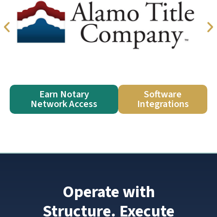
Earn Notary
Software
Network Access
Integrations
Operate with
Structure. Execute