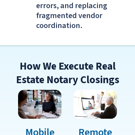
errors, and replacing
fragmented vendor
coordination.
How We Execute Real
Estate Notary Closings
Mobile
Remote