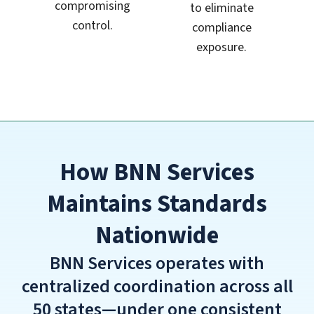
compromising
to eliminate
control.
compliance
exposure.
How BNN Services
Maintains Standards
Nationwide
BNN Services operates with
centralized coordination across all
50 states—under one consistent