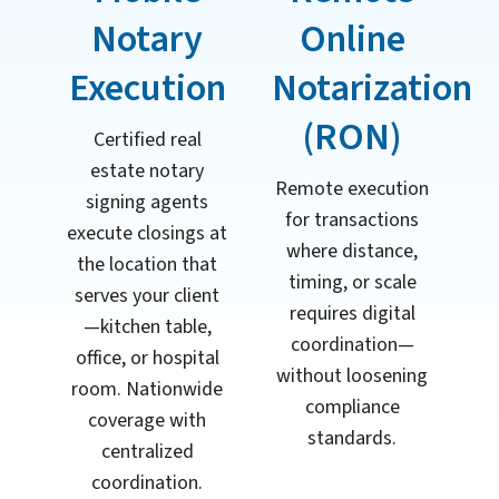
Notary
Online
Execution
Notarization
(RON)
Certified real
estate notary
Remote execution
signing agents
for transactions
execute closings at
where distance,
the location that
timing, or scale
serves your client
requires digital
—kitchen table,
coordination—
office, or hospital
without loosening
room. Nationwide
compliance
coverage with
standards.
centralized
coordination.