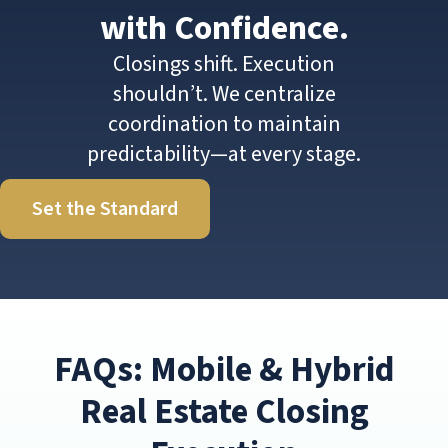
with Confidence.
Closings shift. Execution
shouldn’t. We centralize
coordination to maintain
predictability—at every stage.
Set the Standard
FAQs: Mobile & Hybrid
Real Estate Closing