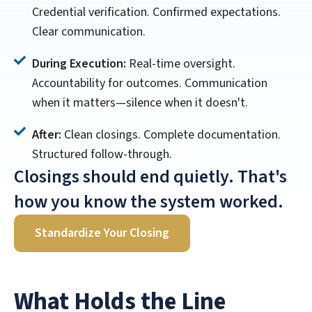
Credential verification. Confirmed expectations.
Clear communication.
During Execution:
Real-time oversight.
Accountability for outcomes. Communication
when it matters—silence when it doesn't.
After:
Clean closings. Complete documentation.
Structured follow-through.
Closings should end quietly. That's
how you know the system worked.
Standardize Your Closing
What Holds the Line