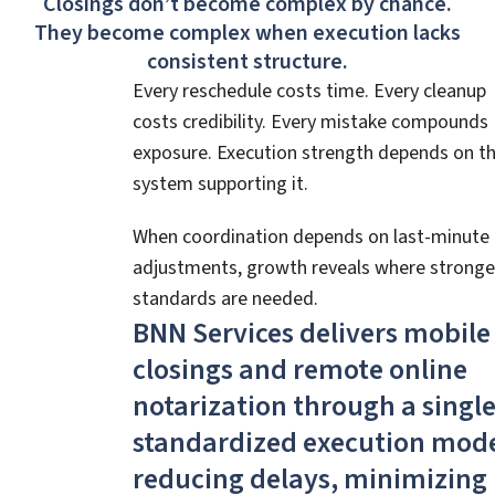
Closings don’t become complex by chance.
They become complex when execution lacks
consistent structure.
Every reschedule costs time. Every cleanup
costs credibility. Every mistake compounds
exposure. Execution strength depends on t
system supporting it.
When coordination depends on last-minute
adjustments, growth reveals where stronge
standards are needed.
BNN Services delivers mobile
closings and remote online
notarization through a single
standardized execution mod
reducing delays, minimizing