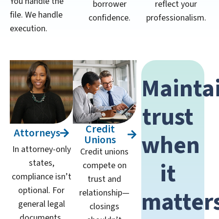
You handle the
borrower
reflect your
file. We handle
confidence.
professionalism.
execution.
Mainta
trust
Credit
Attorneys
when
Unions
In attorney-only
Credit unions
states,
it
compete on
compliance isn’t
trust and
optional. For
matter
relationship—
general legal
closings
documents,