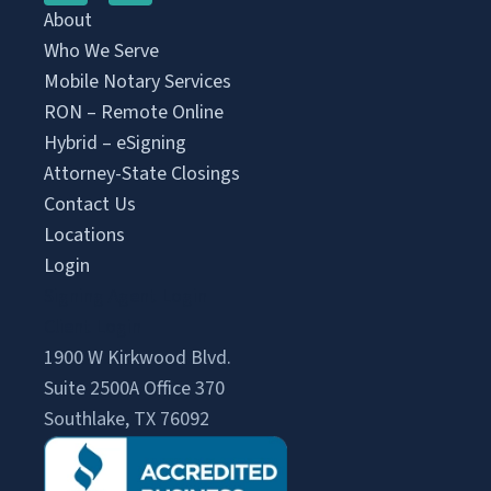
About
Who We Serve
Mobile Notary Services
RON – Remote Online
Hybrid – eSigning
Attorney-State Closings
Contact Us
Locations
Login
Signing Agent Login
Client Login
1900 W Kirkwood Blvd.
Suite 2500A Office 370
Southlake, TX 76092