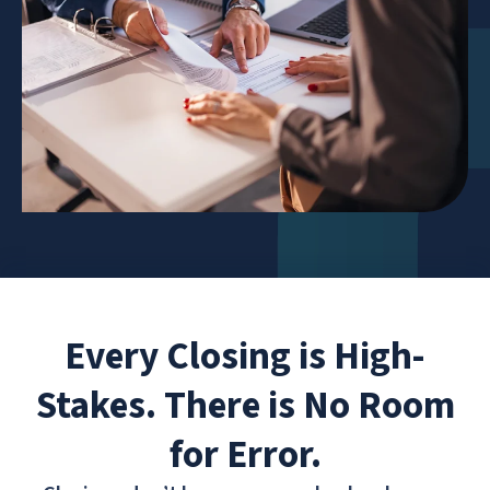
Every Closing is High-
Stakes. There is No Room
for Error.