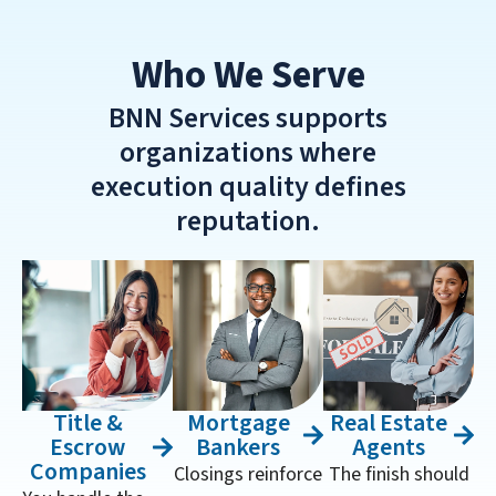
Who We Serve
BNN Services supports
organizations where
execution quality defines
reputation.
Title &
Mortgage
Real Estate
Escrow
Bankers
Agents
Companies
Closings reinforce
The finish should