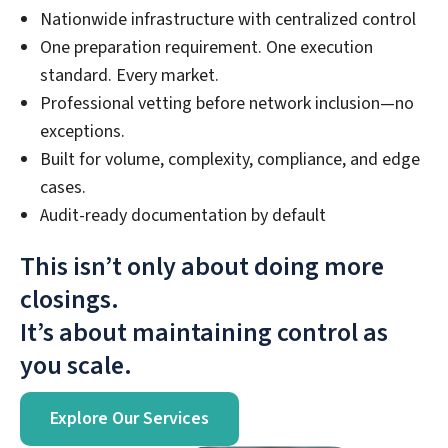
Nationwide infrastructure with centralized control
One preparation requirement. One execution
standard. Every market.
Professional vetting before network inclusion—no
exceptions.
Built for volume, complexity, compliance, and edge
cases.
Audit-ready documentation by default
This isn’t only about doing more
closings.
It’s about maintaining control as
you scale.
Explore Our Services