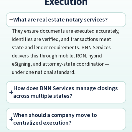
Execution
What are real estate notary services?
They ensure documents are executed accurately,
identities are verified, and transactions meet
state and lender requirements. BNN Services
delivers this through mobile, RON, hybrid
eSigning, and attorney-state coordination—
under one national standard.
How does BNN Services manage closings
across multiple states?
When should a company move to
centralized execution?