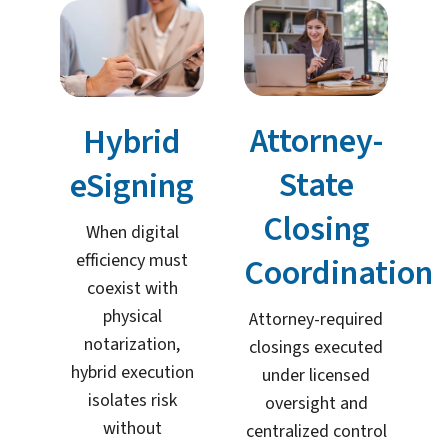
Attorney-
Hybrid
State
eSigning
Closing
When digital
efficiency must
Coordination
coexist with
physical
Attorney-required
notarization,
closings executed
hybrid execution
under licensed
isolates risk
oversight and
without
centralized control