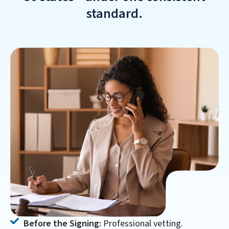
standard.
Before the Signing:
Professional vetting.