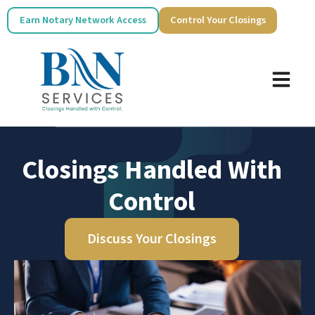
Earn Notary Network Access
Control Your Closings
Closings Handled With
Control
Discuss Your Closings