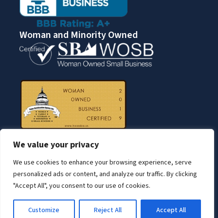
Woman and Minority Owned
We value your privacy
We use cookies to enhance your browsing experience, serve
personalized ads or content, and analyze our traffic. By clicking
"Accept All", you consent to our use of cookies.
© Copyright 2026 BNN Services.
Customize
Reject All
Accept All