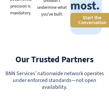
most.
shouldn’t
precision is
undermine what
mandatory.
you’ve built.
Start the
Conversation
Our Trusted Partners
BNN Services’ nationwide network operates
under enforced standards—not open
availability.