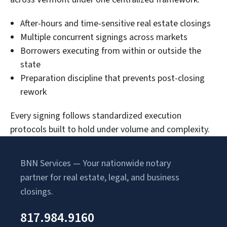
After-hours and time-sensitive real estate closings
Multiple concurrent signings across markets
Borrowers executing from within or outside the
state
Preparation discipline that prevents post-closing
rework
Every signing follows standardized execution
protocols built to hold under volume and complexity.
BNN Services — Your nationwide notary
partner for real estate, legal, and business
closings.
817.984.9160