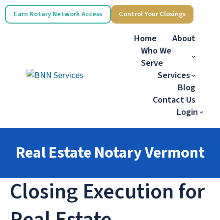
Earn Notary Network Access
Control Your Closings
Home
About
Who We
Serve
Services
Blog
Contact Us
Login
Real Estate Notary Vermont
Closing Execution for
Real Estate