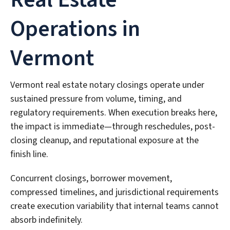
Operations in
Vermont
Vermont real estate notary closings operate under
sustained pressure from volume, timing, and
regulatory requirements. When execution breaks here,
the impact is immediate—through reschedules, post-
closing cleanup, and reputational exposure at the
finish line.
Concurrent closings, borrower movement,
compressed timelines, and jurisdictional requirements
create execution variability that internal teams cannot
absorb indefinitely.