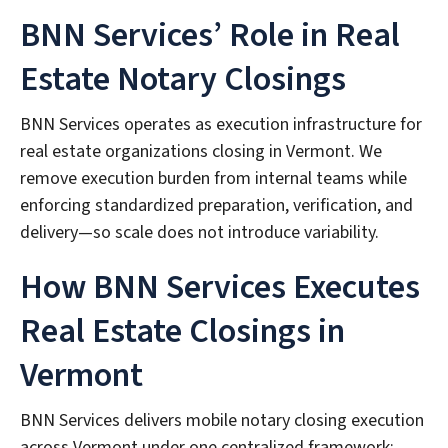
BNN Services’ Role in Real
Estate Notary Closings
BNN Services operates as execution infrastructure for
real estate organizations closing in Vermont. We
remove execution burden from internal teams while
enforcing standardized preparation, verification, and
delivery—so scale does not introduce variability.
How BNN Services Executes
Real Estate Closings in
Vermont
BNN Services delivers mobile notary closing execution
across Vermont under one centralized framework: