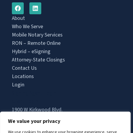
About
Who We Serve
Mobile Notary Services
RON – Remote Online
Hybrid – eSigning
Attorney-State Closings
Contact Us
Locations
Login
Signing Agent Login
Client Login
1900 W Kirkwood Blvd.
Suite 2500A Office 370
We value your privacy
Southlake, TX 76092
We use cookies to enhance your browsing experience, serve