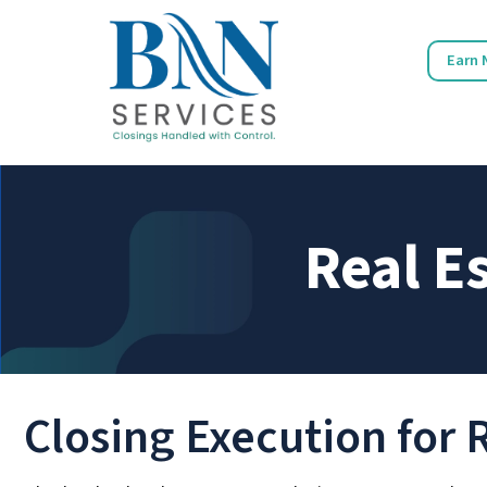
Earn 
Real E
Closing Execution for 