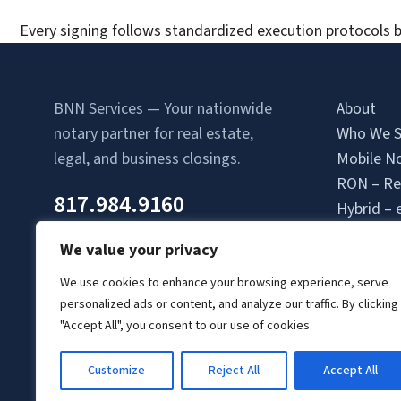
Every signing follows standardized execution protocols b
BNN Services — Your nationwide
About
notary partner for real estate,
Who We S
legal, and business closings.
Mobile No
RON – Re
817.984.9160
Hybrid – 
Attorney-
We value your privacy
Contact 
Location
We use cookies to enhance your browsing experience, serve
personalized ads or content, and analyze our traffic. By clicking
Login
"Accept All", you consent to our use of cookies.
Signing A
Client Lo
Customize
Reject All
Accept All
© Copyright 2026 BNN Services.