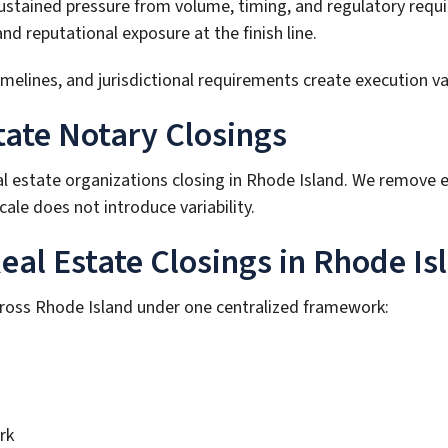
sustained pressure from volume, timing, and regulatory requ
 reputational exposure at the finish line.
ines, and jurisdictional requirements create execution varia
tate Notary Closings
al estate organizations closing in Rhode Island. We remove 
ale does not introduce variability.
al Estate Closings in Rhode Is
cross Rhode Island under one centralized framework:
rk