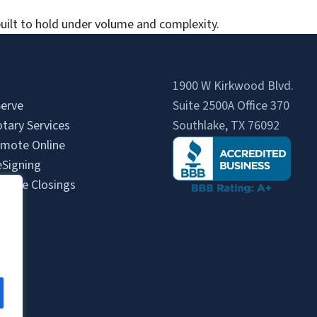
uilt to hold under volume and complexity.
1900 W Kirkwood Blvd.
erve
Suite 2500A Office 370
tary Services
Southlake, TX 76092
mote Online
eSigning
State Closings
Us
s
gent Login
gin