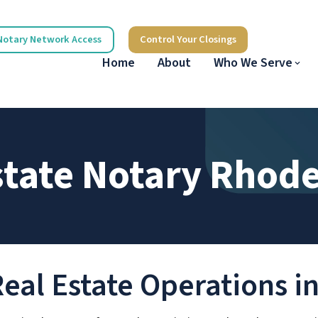
Notary Network Access
Control Your Closings
Home
About
Who We Serve
state Notary Rhode
Real Estate Operations i