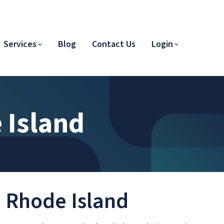
Services
Blog
Contact Us
Login
 Island
n Rhode Island