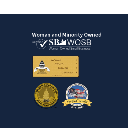
Woman and Minority Owned