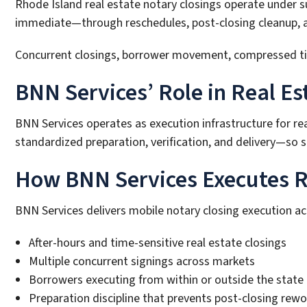
Rhode Island real estate notary closings operate under 
immediate—through reschedules, post-closing cleanup, and
Concurrent closings, borrower movement, compressed timel
BNN Services’ Role in Real Es
BNN Services operates as execution infrastructure for re
standardized preparation, verification, and delivery—so sc
How BNN Services Executes Re
BNN Services delivers mobile notary closing execution a
After-hours and time-sensitive real estate closings
Multiple concurrent signings across markets
Borrowers executing from within or outside the state
Preparation discipline that prevents post-closing rewo