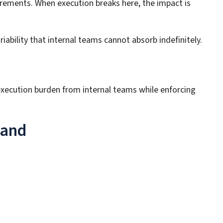
irements. When execution breaks here, the impact is
bility that internal teams cannot absorb indefinitely.
execution burden from internal teams while enforcing
land