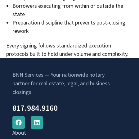
Borrowers executing from within or outside the
state
Preparation discipline that prevents post-closing
rework
Every signing follows standardized execution
protocols built to hold under volume and complexity.
BNN Services — Your nationwide notary
partner for real estate, legal, and business
closings.
817.984.9160
About