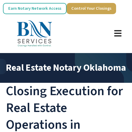
Earn Notary Network Access
Control Your Closings
Real Estate Notary Oklahoma
Closing Execution for
Real Estate
Operations in