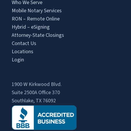
Who We Serve
Mobile Notary Services
RON – Remote Online
Hybrid – eSigning
Attorney-State Closings
Contact Us
Locations
Login
Signing Agent Login
Client Login
1900 W Kirkwood Blvd.
Suite 2500A Office 370
Southlake, TX 76092