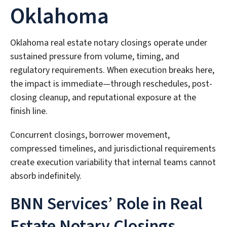
Oklahoma
Oklahoma real estate notary closings operate under
sustained pressure from volume, timing, and
regulatory requirements. When execution breaks here,
the impact is immediate—through reschedules, post-
closing cleanup, and reputational exposure at the
finish line.
Concurrent closings, borrower movement,
compressed timelines, and jurisdictional requirements
create execution variability that internal teams cannot
absorb indefinitely.
BNN Services’ Role in Real
Estate Notary Closings