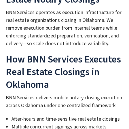
BNN Services operates as execution infrastructure for
real estate organizations closing in Oklahoma. We
remove execution burden from internal teams while
enforcing standardized preparation, verification, and
delivery—so scale does not introduce variability.
How BNN Services Executes
Real Estate Closings in
Oklahoma
BNN Services delivers mobile notary closing execution
across Oklahoma under one centralized framework:
After-hours and time-sensitive real estate closings
Multiple concurrent signings across markets