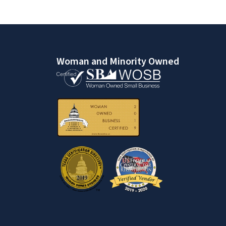
Woman and Minority Owned