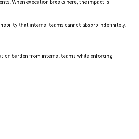
ents. When execution breaks here, the impact is
bility that internal teams cannot absorb indefinitely.
ution burden from internal teams while enforcing