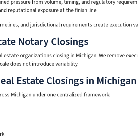
ained pressure from volume, timing, and regulatory requirem
 reputational exposure at the finish line.
ines, and jurisdictional requirements create execution varia
tate Notary Closings
al estate organizations closing in Michigan. We remove exec
ale does not introduce variability.
al Estate Closings in Michigan
cross Michigan under one centralized framework:
rk