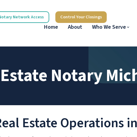
Notary Network Access
Control Your Closings
Home
About
Who We Serve
 Estate Notary Mic
Real Estate Operations 