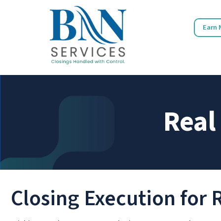
Earn 
Real
Closing Execution for 