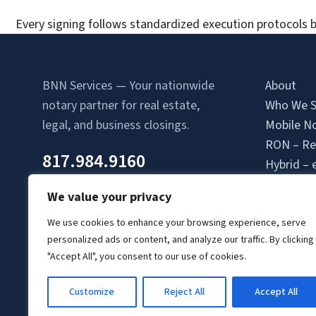
Every signing follows standardized execution protocols b
BNN Services — Your nationwide
About
notary partner for real estate,
Who We S
legal, and business closings.
Mobile No
RON – Re
817.984.9160
Hybrid – 
Attorney-
We value your privacy
Contact 
Location
We use cookies to enhance your browsing experience, serve
personalized ads or content, and analyze our traffic. By clicking
Login
"Accept All", you consent to our use of cookies.
Signing A
Client Lo
Customize
Reject All
Accept All
© Copyright 2026 BNN Services.