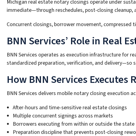
Michigan real estate notary closings operate under sust
immediate—through reschedules, post-closing cleanup, and
Concurrent closings, borrower movement, compressed timel
BNN Services’ Role in Real Es
BNN Services operates as execution infrastructure for re
standardized preparation, verification, and delivery—so sc
How BNN Services Executes Re
BNN Services delivers mobile notary closing execution a
After-hours and time-sensitive real estate closings
Multiple concurrent signings across markets
Borrowers executing from within or outside the state
Preparation discipline that prevents post-closing rewo