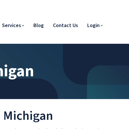
Services
Blog
Contact Us
Login
higan
in Michigan