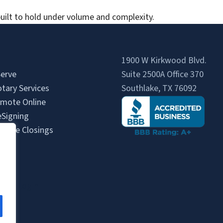
uilt to hold under volume and complexity.
1900 W Kirkwood Blvd.
erve
Suite 2500A Office 370
tary Services
Southlake, TX 76092
mote Online
eSigning
State Closings
Us
s
gent Login
gin