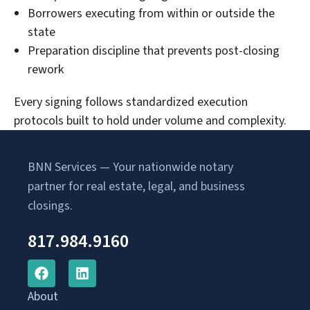
Borrowers executing from within or outside the
state
Preparation discipline that prevents post-closing
rework
Every signing follows standardized execution
protocols built to hold under volume and complexity.
BNN Services — Your nationwide notary
partner for real estate, legal, and business
closings.
817.984.9160
About