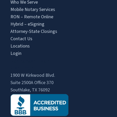
Who We Serve
Mobile Notary Services
RON – Remote Online
Hybrid – eSigning
Attorney-State Closings
Contact Us
Locations
Login
Signing Agent Login
Client Login
1900 W Kirkwood Blvd.
Suite 2500A Office 370
Southlake, TX 76092