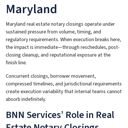
Maryland
Maryland real estate notary closings operate under
sustained pressure from volume, timing, and
regulatory requirements. When execution breaks here,
the impact is immediate—through reschedules, post-
closing cleanup, and reputational exposure at the
finish line.
Concurrent closings, borrower movement,
compressed timelines, and jurisdictional requirements
create execution variability that internal teams cannot
absorb indefinitely.
BNN Services’ Role in Real
Estate Notary Closings