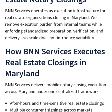
BNN Services operates as execution infrastructure for
real estate organizations closing in Maryland. We
remove execution burden from internal teams while
enforcing standardized preparation, verification, and
delivery—so scale does not introduce variability.
How BNN Services Executes
Real Estate Closings in
Maryland
BNN Services delivers mobile notary closing execution
across Maryland under one centralized framework:
After-hours and time-sensitive real estate closings
Multiple concurrent signings across markets