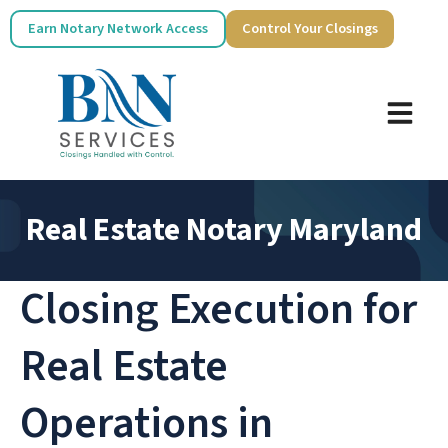
Earn Notary Network Access
Control Your Closings
Real Estate Notary Maryland
Closing Execution for
Real Estate
Operations in