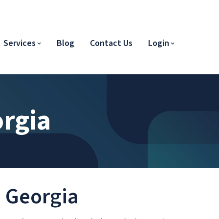
Services
Blog
Contact Us
Login
orgia
n Georgia