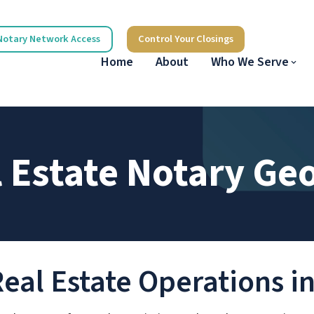
Notary Network Access
Control Your Closings
Home
About
Who We Serve
 Estate Notary Ge
Real Estate Operations i