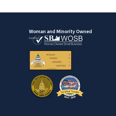
Woman and Minority Owned