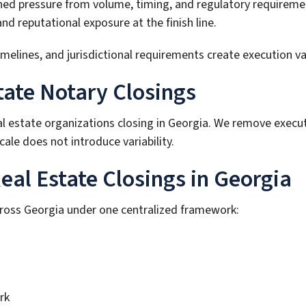
ined pressure from volume, timing, and regulatory requireme
 reputational exposure at the finish line.
ines, and jurisdictional requirements create execution varia
tate Notary Closings
al estate organizations closing in Georgia. We remove execu
ale does not introduce variability.
al Estate Closings in Georgia
cross Georgia under one centralized framework:
rk