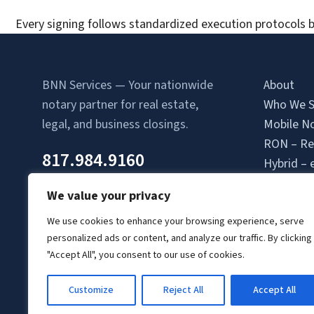
Every signing follows standardized execution protocols b
BNN Services — Your nationwide
About
notary partner for real estate,
Who We S
legal, and business closings.
Mobile No
RON – Re
817.984.9160
Hybrid – 
Attorney-
We value your privacy
Contact 
Location
We use cookies to enhance your browsing experience, serve
personalized ads or content, and analyze our traffic. By clicking
Login
"Accept All", you consent to our use of cookies.
Signing A
Client Lo
Customize
Reject All
Accept All
© Copyright 2026 BNN Services.