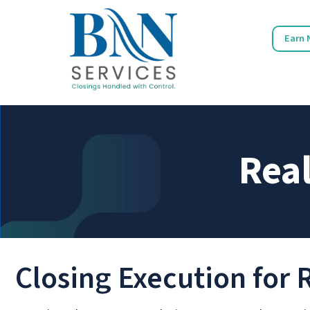
Earn 
Real
Closing Execution for 