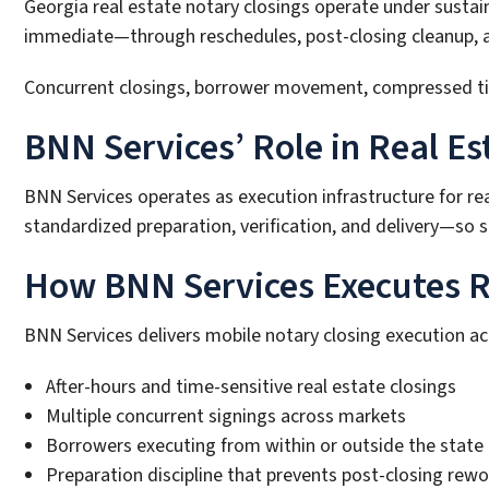
Georgia real estate notary closings operate under susta
immediate—through reschedules, post-closing cleanup, and
Concurrent closings, borrower movement, compressed timel
BNN Services’ Role in Real Es
BNN Services operates as execution infrastructure for re
standardized preparation, verification, and delivery—so sc
How BNN Services Executes Re
BNN Services delivers mobile notary closing execution a
After-hours and time-sensitive real estate closings
Multiple concurrent signings across markets
Borrowers executing from within or outside the state
Preparation discipline that prevents post-closing rewo