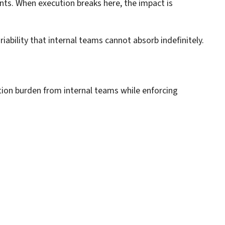
nts. When execution breaks here, the impact is
bility that internal teams cannot absorb indefinitely.
tion burden from internal teams while enforcing