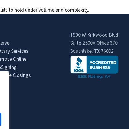
uilt to hold under volume and complexity.
1900 W Kirkwood Blvd.
erve
Suite 2500A Office 370
tary Services
Southlake, TX 76092
mote Online
eSigning
State Closings
Us
s
gent Login
gin